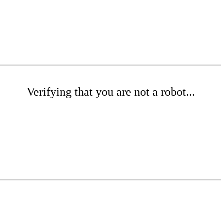
Verifying that you are not a robot...