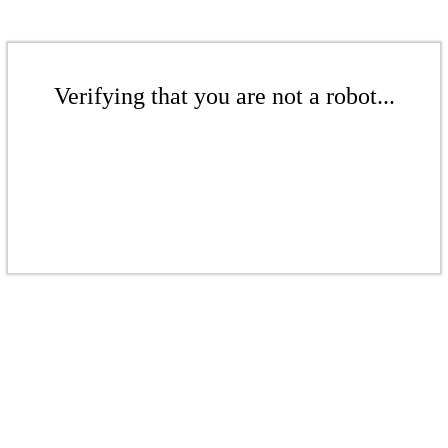
Verifying that you are not a robot...