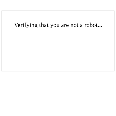
Verifying that you are not a robot...