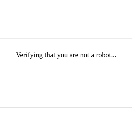
Verifying that you are not a robot...