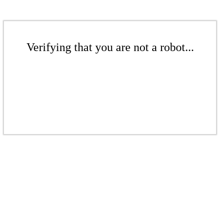
Verifying that you are not a robot...