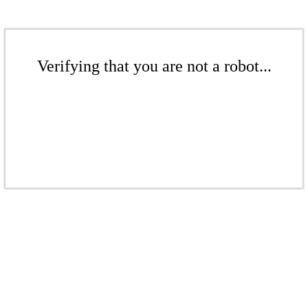
Verifying that you are not a robot...