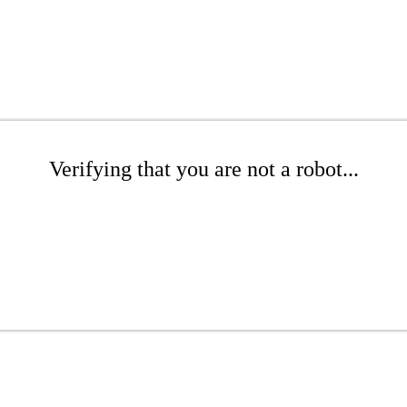
Verifying that you are not a robot...