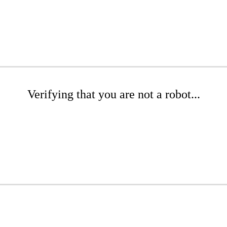
Verifying that you are not a robot...