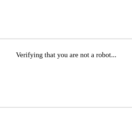
Verifying that you are not a robot...