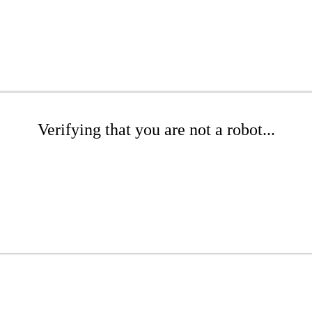
Verifying that you are not a robot...