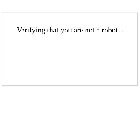
Verifying that you are not a robot...